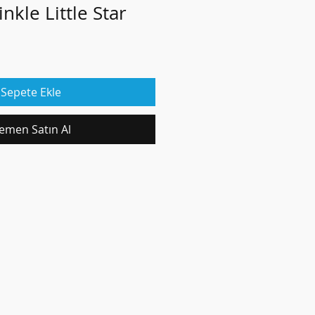
nkle Little Star
Sepete Ekle
emen Satın Al