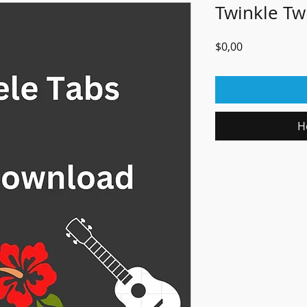
Twinkle Twi
Fiyat
$0,00
H