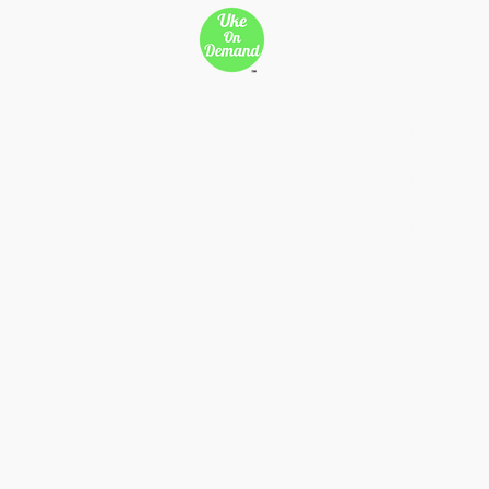
New Page
Songs
Son
New Page
New Page
Copy of 500 Miles
Cop
Copy of 500 Miles
Cop
Copy of 500 Miles
Cop