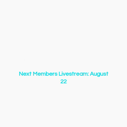
gs
Songs
New Page
Community & Contests
New
New Page
About
Event List
YouTube
Membershi
y of O Holy Night
Copy of 500 Miles
Copy of 500 Mi
y of 500 Miles
Copy of 500 Miles
Copy of 500 Miles
y of 500 Miles
Copy of 500 Miles
Copy of 500 Miles
Next Members Livestream: August
22